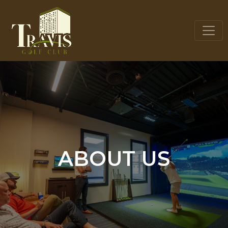
ABOUT US