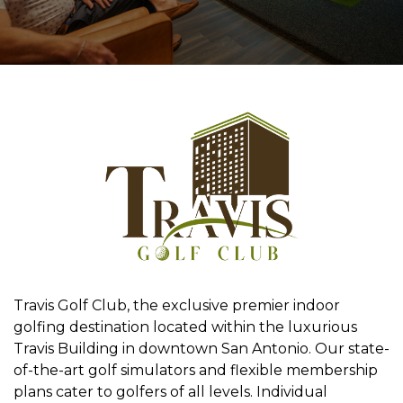
Travis Golf Club, the exclusive premier indoor
golfing destination located within the luxurious
Travis Building in downtown San Antonio. Our state-
of-the-art golf simulators and flexible membership
plans cater to golfers of all levels. Individual