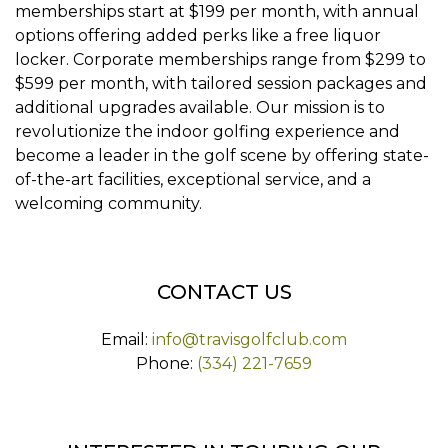
memberships start at $199 per month, with annual
options offering added perks like a free liquor
locker. Corporate memberships range from $299 to
$599 per month, with tailored session packages and
additional upgrades available. Our mission is to
revolutionize the indoor golfing experience and
become a leader in the golf scene by offering state-
of-the-art facilities, exceptional service, and a
welcoming community.
CONTACT US
Email:
info@travisgolfclub.com
Phone:
(334) 221-7659