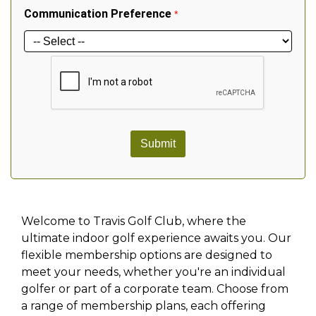
Communication Preference
*
Submit
Welcome to Travis Golf Club, where the
ultimate indoor golf experience awaits you. Our
flexible membership options are designed to
meet your needs, whether you're an individual
golfer or part of a corporate team. Choose from
a range of membership plans, each offering