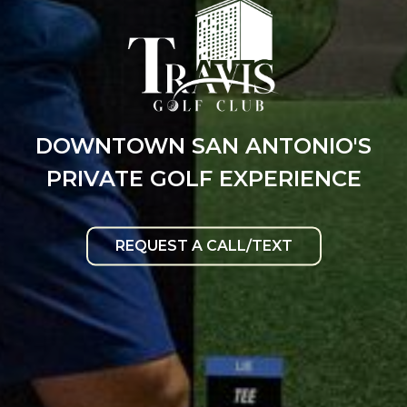
DOWNTOWN SAN ANTONIO'S
PRIVATE GOLF EXPERIENCE
REQUEST A CALL/TEXT