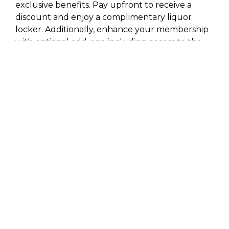
exclusive benefits. Pay upfront to receive a
discount and enjoy a complimentary liquor
locker. Additionally, enhance your membership
with optional add-ons, including access to the
Travis Gym and additional liquor lockers. Join
Travis Golf Club today and elevate your golfing
experience with our premier facilities and
personalized membership options.
PRICING