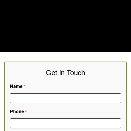
Get in Touch
Name
*
Phone
*